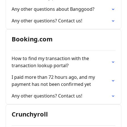
Any other questions about Banggood?
Any other questions? Contact us!
Booking.com
How to find my transaction with the
transaction lookup portal?
I paid more than 72 hours ago, and my
payment has not been confirmed yet
Any other questions? Contact us!
Crunchyroll