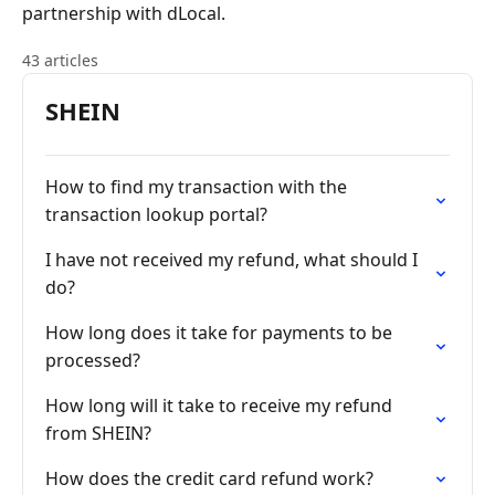
partnership with dLocal.
43 articles
SHEIN
How to find my transaction with the
transaction lookup portal?
I have not received my refund, what should I
do?
How long does it take for payments to be
processed?
How long will it take to receive my refund
from SHEIN?
How does the credit card refund work?