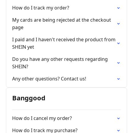
How do I track my order?
My cards are being rejected at the checkout
page
I paid and I haven't received the product from
SHEIN yet
Do you have any other requests regarding
SHEIN?
Any other questions? Contact us!
Banggood
How do I cancel my order?
How do I track my purchase?