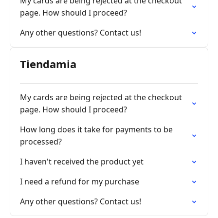
My cards are being rejected at the checkout
page. How should I proceed?
Any other questions? Contact us!
Tiendamia
My cards are being rejected at the checkout
page. How should I proceed?
How long does it take for payments to be
processed?
I haven't received the product yet
I need a refund for my purchase
Any other questions? Contact us!