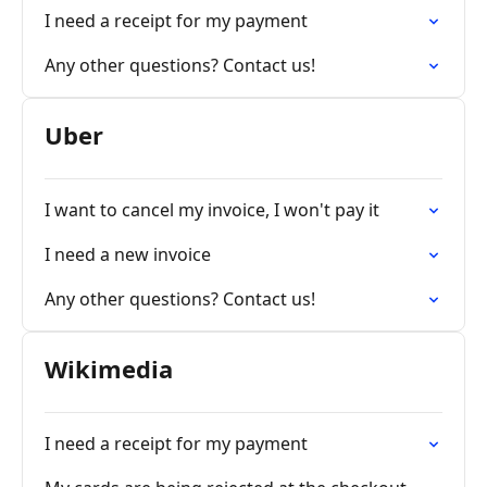
I need a receipt for my payment
Any other questions? Contact us!
Uber
I want to cancel my invoice, I won't pay it
I need a new invoice
Any other questions? Contact us!
Wikimedia
I need a receipt for my payment