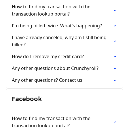
How to find my transaction with the
transaction lookup portal?
I'm being billed twice. What's happening?
I have already canceled, why am I still being
billed?
How do I remove my credit card?
Any other questions about Crunchyroll?
Any other questions? Contact us!
Facebook
How to find my transaction with the
transaction lookup portal?