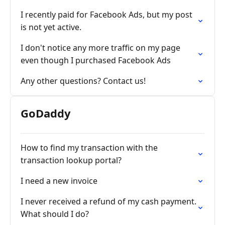
I recently paid for Facebook Ads, but my post
is not yet active.
I don't notice any more traffic on my page
even though I purchased Facebook Ads
Any other questions? Contact us!
GoDaddy
How to find my transaction with the
transaction lookup portal?
I need a new invoice
I never received a refund of my cash payment.
What should I do?