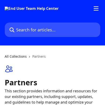
Skip to main content
Search for articles...
All Collections
Partners
Partners
This section provides information and resources for
our existing partners, including support, updates,
and guidelines to help manage and optimize your